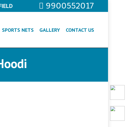
9900552017
FIELD
SPORTS NETS
GALLERY
CONTACT US
Hoodi