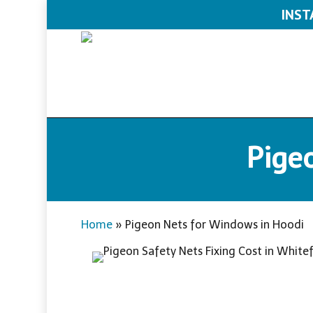
Skip
INST
to
main
content
Pige
Home
»
Pigeon Nets for Windows in Hoodi