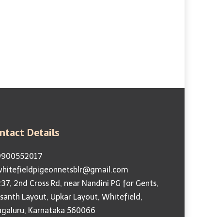
Guarantee
g | Anti Pigeon Spikes
ntact Details
900552017
hitefieldpigeonnetsblr@gmail.com
37, 2nd Cross Rd, near Nandini PG for Gents,
santh Layout, Upkar Layout, Whitefield,
ngaluru, Karnataka 560066