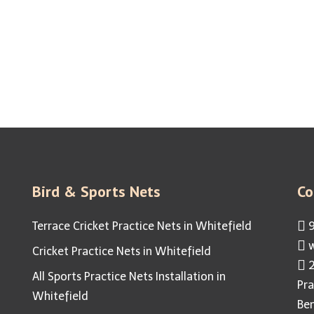
eon Free & Healthy Living Space 
 Solutions | Residential Bird Netting | Industrial Bird Nettin
Bird & Sports Nets
Co
Terrace Cricket Practice Nets in Whitefield
9
w
Cricket Practice Nets in Whitefield
2
All Sports Practice Nets Installation in
Pra
Whitefield
Be