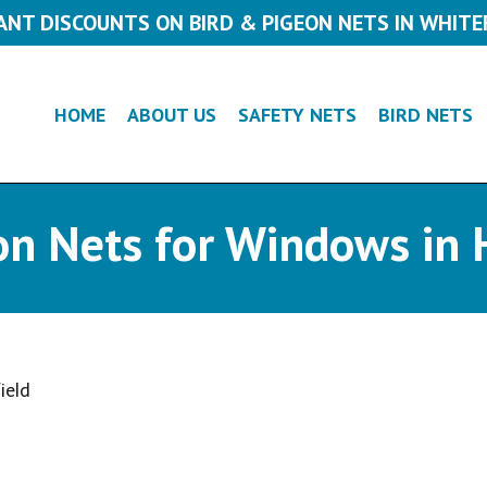
ANT DISCOUNTS ON BIRD & PIGEON NETS IN WHITE
HOME
ABOUT US
SAFETY NETS
BIRD NETS
on Nets for Windows in 