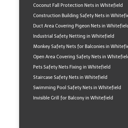
Coconut Fall Protection Nets in Whitefield
Construction Building Safety Nets in Whitefi
Duct Area Covering Pigeon Nets in Whitefiel
Industrial Safety Netting in Whitefield
Monkey Safety Nets for Balconies in Whitefi
Open Area Covering Safety Nets in Whitefiel
Pets Safety Nets Fixing in Whitefield
Staircase Safety Nets in Whitefield
Swimming Pool Safety Nets in Whitefield
Invisible Grill for Balcony in Whitefield