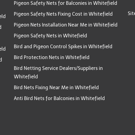
Pigeon Safety Nets for Balconies in Whitefield
Si
Pigeon Safety Nets Fixing Cost in Whitefield
eld
Pigeon Nets Installation Near Me in Whitefield
d
Pigeon Safety Nets in Whitefield
Bird and Pigeon Control Spikes in Whitefield
eld
Bird Protection Nets in Whitefield
d
Bird Netting Service Dealers/Suppliers in
Whitefield
Bird Nets Fixing Near Me in Whitefield
Anti Bird Nets for Balconies in Whitefield