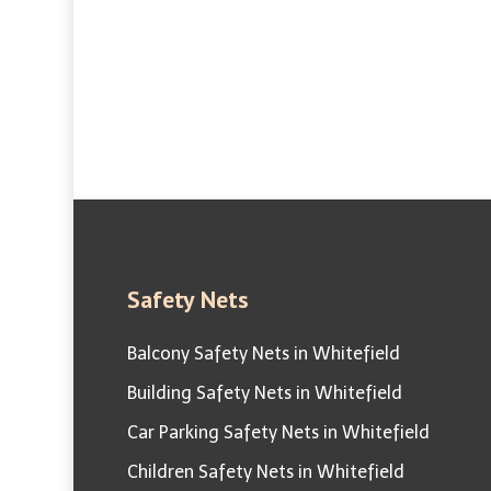
100% Pig
Complete Bird Control
Safety Nets
Balcony Safety Nets in Whitefield
Building Safety Nets in Whitefield
Car Parking Safety Nets in Whitefield
Children Safety Nets in Whitefield