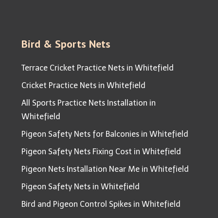
Bird & Sports Nets
Terrace Cricket Practice Nets in Whitefield
Cricket Practice Nets in Whitefield
All Sports Practice Nets Installation in
Whitefield
Pigeon Safety Nets for Balconies in Whitefield
Pigeon Safety Nets Fixing Cost in Whitefield
Pigeon Nets Installation Near Me in Whitefield
Pigeon Safety Nets in Whitefield
Bird and Pigeon Control Spikes in Whitefield