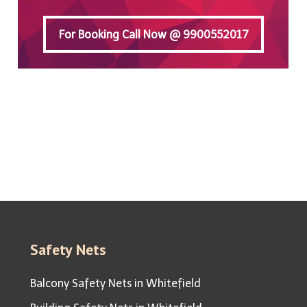
For Booking Call Now @ 9900552017
For Booking Call Now @ 9900552017
Safety Nets
Balcony Safety Nets in Whitefield