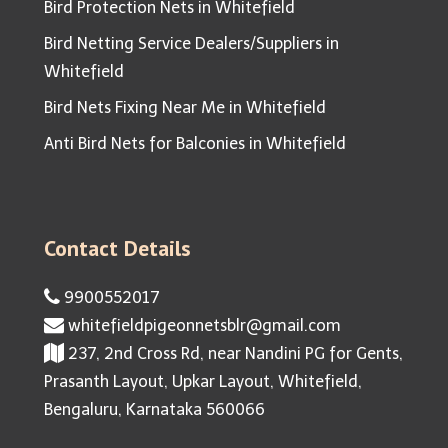
Bird Protection Nets in Whitefield
Bird Netting Service Dealers/Suppliers in
Whitefield
Bird Nets Fixing Near Me in Whitefield
Anti Bird Nets for Balconies in Whitefield
Contact Details
9900552017
whitefieldpigeonnetsblr@gmail.com
237, 2nd Cross Rd, near Nandini PG for Gents,
Prasanth Layout, Upkar Layout, Whitefield,
Bengaluru, Karnataka 560066