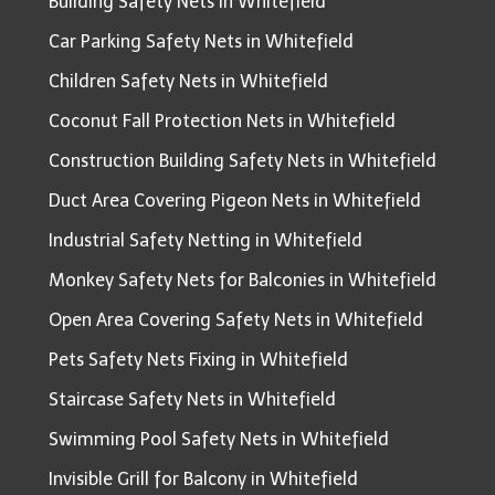
Building Safety Nets in Whitefield
Car Parking Safety Nets in Whitefield
Children Safety Nets in Whitefield
Coconut Fall Protection Nets in Whitefield
Construction Building Safety Nets in Whitefield
Duct Area Covering Pigeon Nets in Whitefield
Industrial Safety Netting in Whitefield
Monkey Safety Nets for Balconies in Whitefield
Open Area Covering Safety Nets in Whitefield
Pets Safety Nets Fixing in Whitefield
Staircase Safety Nets in Whitefield
Swimming Pool Safety Nets in Whitefield
Invisible Grill for Balcony in Whitefield