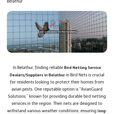
Belathur
Bird Netting Service
In Belathur, finding reliable
Dealers/Suppliers
in Belathur
in Bird Nets is crucial
for residents looking to protect their homes from
avian pests. One reputable option is “AvianGuard
Solutions,” known for providing durable bird netting
services in the region. Their nets are designed to
ong-
withstand various weather conditions, ensuring l