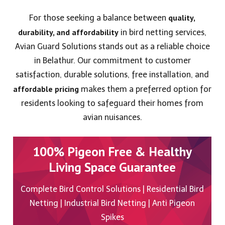
quality,
For those seeking a balance between
durability, and affordability
in bird netting services,
Avian Guard Solutions stands out as a reliable choice
in Belathur. Our commitment to customer
satisfaction, durable solutions, free installation, and
affordable pricing
makes them a preferred option for
residents looking to safeguard their homes from
avian nuisances.
100% Pigeon Free & Healthy
Living Space Guarantee
Complete Bird Control Solutions | Residential Bird
Netting | Industrial Bird Netting | Anti Pigeon
Spikes