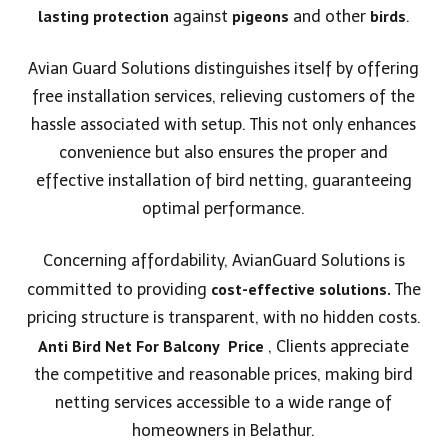
lasting protection
pigeons
birds
against
and other
.
Avian Guard Solutions distinguishes itself by offering
free installation services, relieving customers of the
hassle associated with setup. This not only enhances
convenience but also ensures the proper and
effective installation of bird netting, guaranteeing
optimal performance.
Concerning affordability, AvianGuard Solutions is
cost-effective solutions.
committed to providing
The
pricing structure is transparent, with no hidden costs.
Anti Bird Net For Balcony
Price
, Clients appreciate
the competitive and reasonable prices, making bird
netting services accessible to a wide range of
homeowners in Belathur.