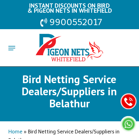
Skip
INSTANT DISCOUNTS ON BIRD
& PIGEON NETS IN WHITEFIELD
to
9900552017
main
content
Menu
Bird Netting Service
Dealers/Suppliers in
Belathur
Home
»
Bird Netting Service Dealers/Suppliers in