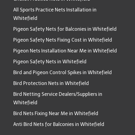
All Sports Practice Nets Installation in
Whitefield
Pigeon Safety Nets for Balconies in Whitefield
Pigeon Safety Nets Fixing Cost in Whitefield
Pigeon Nets Installation Near Me in Whitefield
Pigeon Safety Nets in Whitefield
Bird and Pigeon Control Spikes in Whitefield
Bird Protection Nets in Whitefield
Bird Netting Service Dealers/Suppliers in
Whitefield
Bird Nets Fixing Near Me in Whitefield
Anti Bird Nets for Balconies in Whitefield