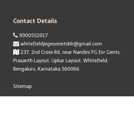
Contact Details
9900552017
whitefieldpigeonnetsblr@gmail.com
237, 2nd Cross Rd, near Nandini PG for Gents,
Prasanth Layout, Upkar Layout, Whitefield,
Bengaluru, Karnataka 560066
Sitemap
© 2026 Pigeon Nets Whitefield. All Rights Reserved |
Website Designed By Infinite Technologies