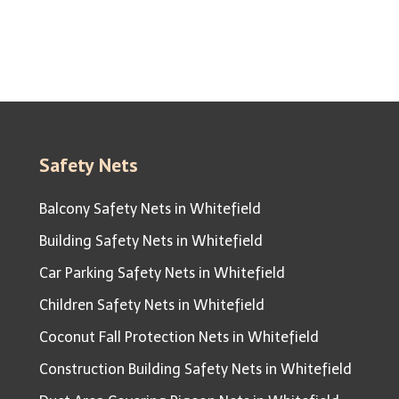
Safety Nets
Balcony Safety Nets in Whitefield
Building Safety Nets in Whitefield
Car Parking Safety Nets in Whitefield
Children Safety Nets in Whitefield
Coconut Fall Protection Nets in Whitefield
Construction Building Safety Nets in Whitefield