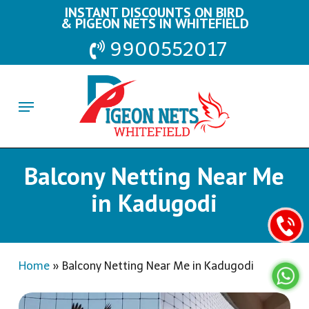
Skip
INSTANT DISCOUNTS ON BIRD
& PIGEON NETS IN WHITEFIELD
to
9900552017
main
content
Menu
Balcony Netting Near Me
in Kadugodi
Home
»
Balcony Netting Near Me in Kadugodi