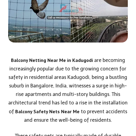
Balcony Netting Near Me in Kadugodi
are becoming
increasingly popular due to the growing concern for
safety in residential areas Kadugodi, being a bustling
suburb in Bangalore, India, witnesses a surge in high-
rise apartments and multi-story buildings. This
architectural trend has led to a rise in the installation
Balcony Safety Nets Near Me
of
to prevent accidents
and ensure the well-being of residents.
These safety nets are typically made of durable