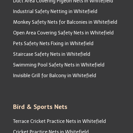
Duct Area Covering Pigeon Nets in Whitefield
Industrial Safety Netting in Whitefield
Monkey Safety Nets for Balconies in Whitefield
Open Area Covering Safety Nets in Whitefield
Pets Safety Nets Fixing in Whitefield
Staircase Safety Nets in Whitefield
Swimming Pool Safety Nets in Whitefield
Invisible Grill for Balcony in Whitefield
Bird & Sports Nets
Terrace Cricket Practice Nets in Whitefield
Cricket Practice Nets in Whitefield