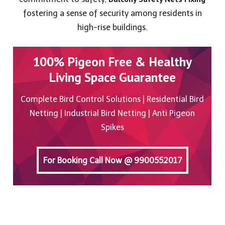
fostering a sense of security among residents in
high-rise buildings.
100% Pigeon Free & Healthy
Living Space Guarantee
Complete Bird Control Solutions | Residential Bird
Netting | Industrial Bird Netting | Anti Pigeon
Spikes
For Booking Call Now @ 9900552017
For Booking Call Now @ 9900552017