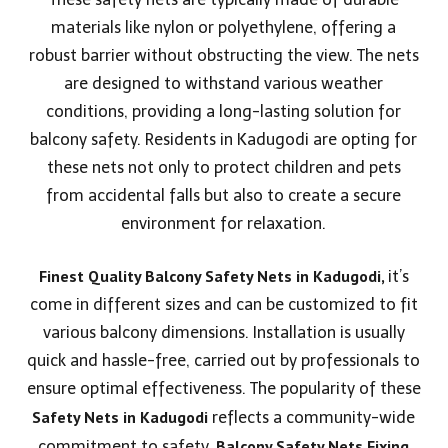
materials like nylon or polyethylene, offering a
robust barrier without obstructing the view. The nets
are designed to withstand various weather
conditions, providing a long-lasting solution for
balcony safety. Residents in Kadugodi are opting for
these nets not only to protect children and pets
from accidental falls but also to create a secure
environment for relaxation.
Finest Quality Balcony Safety Nets in Kadugodi,
it’s
come in different sizes and can be customized to fit
various balcony dimensions. Installation is usually
quick and hassle-free, carried out by professionals to
ensure optimal effectiveness. The popularity of these
Safety Nets in
Kadugodi
reflects a community-wide
Balcony Safety Nets Fixing
commitment to safety,